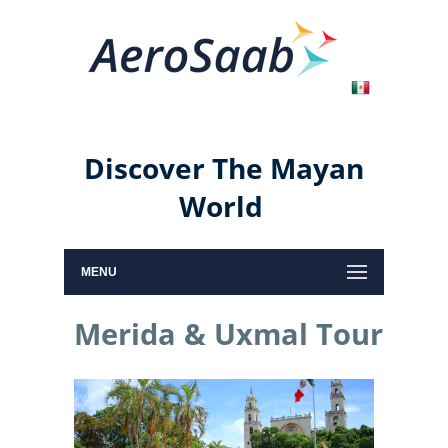
Discover The Mayan
World
MENU
Merida & Uxmal Tour