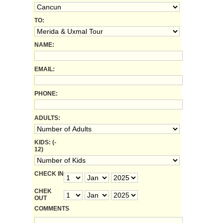
TO:
NAME:
EMAIL:
PHONE:
ADULTS:
KIDS: (-
12)
CHECK IN
CHEK
OUT
COMMENTS