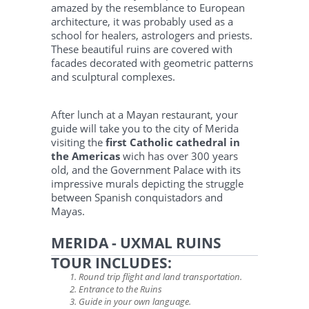
amazed by the resemblance to European
architecture, it was probably used as a
school for healers, astrologers and priests.
These beautiful ruins are covered with
facades decorated with geometric patterns
and sculptural complexes.
After lunch at a Mayan restaurant, your
guide will take you to the city of Merida
visiting the
first Catholic cathedral in
the Americas
wich has over 300 years
old, and the Government Palace with its
impressive murals depicting the struggle
between Spanish conquistadors and
Mayas.
MERIDA - UXMAL RUINS
TOUR INCLUDES:
Round trip flight and land transportation.
Entrance to the Ruins
Guide in your own language.