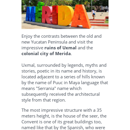
Enjoy the contrasts between the old and
new Yucatan Peninsula and visit the
impressive
ruins of Uxmal
and the
colonial city of Merida
.
Uxmal, surrounded by legends, myths and
stories, poetic in its name and history, is
located adjacent to a series of hills known
by the name of Puuc in Maya language that
means "Serrania" name which
subsequently received the architectural
style from that region.
The most impressive structure with a 35
meters height, is the house of the seer, the
Convent is one of its great buildings too,
named like that by the Spanish, who were