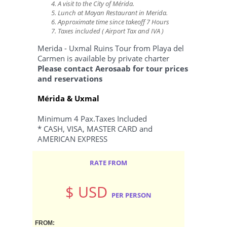
A visit to the City of Mérida.
Lunch at Mayan Restaurant in Merida.
Approximate time since takeoff 7 Hours
Taxes included ( Airport Tax and IVA )
Merida - Uxmal Ruins Tour from Playa del
Carmen is available by private charter
Please
contact Aerosaab
for tour prices
and reservations
Mérida & Uxmal
Minimum 4 Pax.Taxes Included
* CASH, VISA, MASTER CARD and
AMERICAN EXPRESS
RATE FROM
$ USD
PER PERSON
FROM: