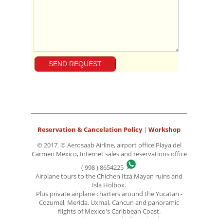
Reservation & Cancelation Policy
|
Workshop
© 2017. © Aerosaab Airline, airport office Playa del
Carmen Mexico, Internet sales and reservations office
( 998 ) 8654225
Airplane tours to the Chichen Itza Mayan ruins and
Isla Holbox.
Plus private airplane charters around the Yucatan -
Cozumel, Merida, Uxmal, Cancun and panoramic
flights of Mexico's Caribbean Coast.