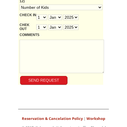
12)
CHECK IN
CHEK
OUT
COMMENTS
Reservation & Cancelation Policy
|
Workshop