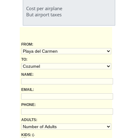
Cost per airplane
But airport taxes
FROM:
TO:
NAME:
EMAIL:
PHONE:
ADULTS:
KIDS: (-