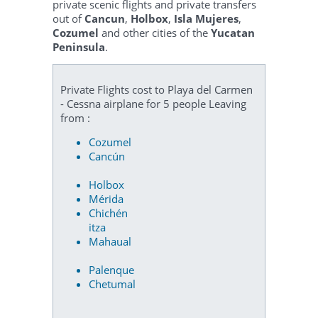
private scenic flights and private transfers
out of
Cancun
,
Holbox
,
Isla Mujeres
,
Cozumel
and other cities of the
Yucatan
Peninsula
.
Private Flights cost to Playa del Carmen
- Cessna airplane for 5 people Leaving
from :
Cozumel
Cancún
Holbox
Mérida
Chichén
itza
Mahaual
Palenque
Chetumal