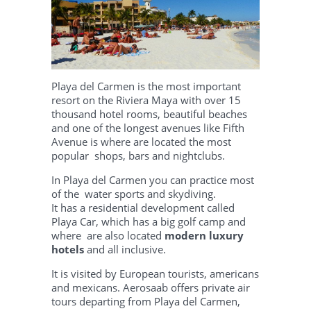
Playa del Carmen
is the most important
resort on the Riviera Maya with over 15
thousand hotel rooms, beautiful beaches
and one of the longest avenues like Fifth
Avenue is where are located the most
popular shops, bars and nightclubs.
In Playa del Carmen you can practice most
of the water sports and skydiving.
It has a residential development called
Playa Car, which has a big golf camp and
where are also located
modern luxury
hotels
and all inclusive.
It is visited by European tourists, americans
and mexicans. Aerosaab offers private air
tours departing from Playa del Carmen,