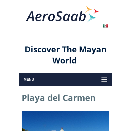
Discover The Mayan
World
MENU
Playa del Carmen