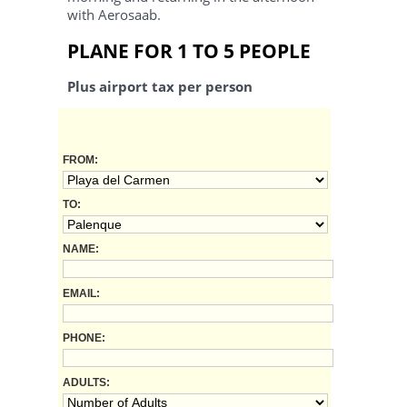
with Aerosaab.
PLANE FOR 1 TO 5 PEOPLE
Plus airport tax per person
FROM:
TO:
NAME:
EMAIL:
PHONE:
ADULTS: