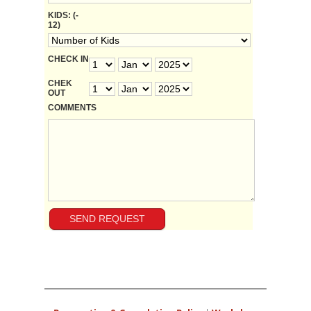
KIDS: (-
12)
CHECK IN
CHEK
OUT
COMMENTS