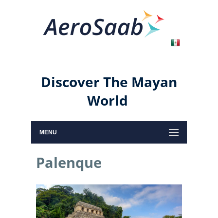
Discover The Mayan
World
MENU
Palenque