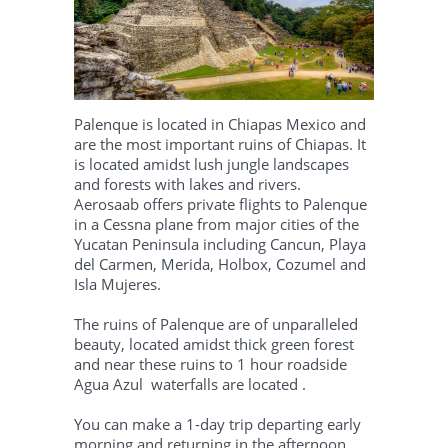
Palenque is located in Chiapas Mexico and
are the most important ruins of Chiapas. It
is located amidst lush jungle landscapes
and forests with lakes and rivers.
Aerosaab offers private flights to Palenque
in a Cessna plane from major cities of the
Yucatan Peninsula including Cancun, Playa
del Carmen, Merida, Holbox, Cozumel and
Isla Mujeres.
The ruins of Palenque are of unparalleled
beauty, located amidst thick green forest
and near these ruins to 1 hour roadside
Agua Azul waterfalls are located .
You can make a 1-day trip departing early
morning and returning in the afternoon