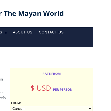
r The Mayan World
ES
ABOUT US
CONTACT US
RATE FROM
in
$ USD
PER PERSON
The
eefs
FROM: