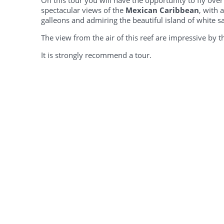
On this tour you will have the opportunity to fly ov
spectacular views of the
Mexican Caribbean
, with 
galleons and admiring the beautiful island of white s
The view from the air of this reef are impressive by 
It is strongly recommend a tour.