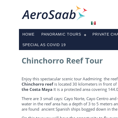
HOME
PANORAMIC TOURS
PRIVATE CH
SPECIAL AS COVID 19
Chinchorro Reef Tour
Enjoy this spectacular scenic tour Aadmiring the reef
Chinchorro reef
is located 30 kilometers in front of
the Costa Maya
It is a protected area covering 144.
There are 3 small cays: Cayo Norte, Cayo Centro and C
water in the reef area has a depth of 3 to 5 meters and
are found ancient Spanish ships bogged down in the 