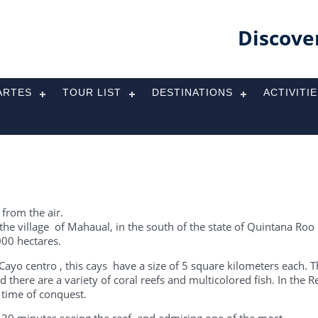
Discove
ARTES
TOUR LIST
DESTINATIONS
ACTIVITI
 from the air.
 the village of Mahaual, in the south of the state of Quintana Roo 
000 hectares.
ayo centro , this cays have a size of 5 square kilometers each. 
 there are a variety of coral reefs and multicolored fish. In the R
time of conquest.