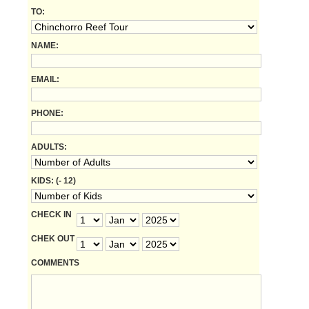
TO:
NAME:
EMAIL:
PHONE:
ADULTS:
KIDS: (- 12)
CHECK IN
CHEK OUT
COMMENTS