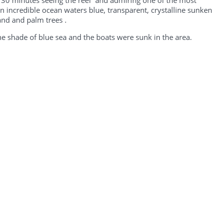
er 30 minutes seeing the reef and admiring one of the most
an incredible ocean waters blue, transparent, crystalline sunken
and and palm trees .
the shade of blue sea and the boats were sunk in the area.